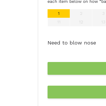
each item below on how “bad
1
2
3
11
12
13
Need to blow nose