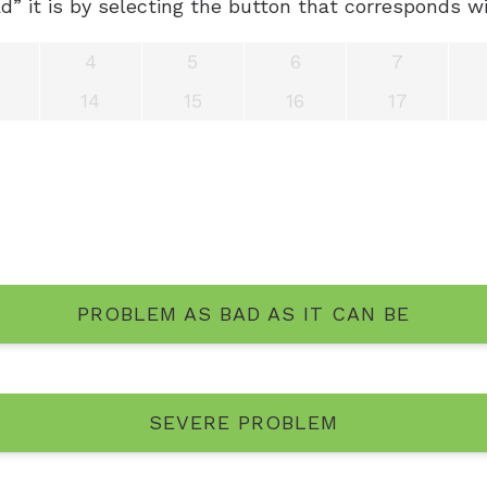
” it is by selecting the button that corresponds wi
4
5
6
7
14
15
16
17
PROBLEM AS BAD AS IT CAN BE
SEVERE PROBLEM