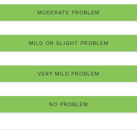
MODERATE PROBLEM
MILD OR SLIGHT PROBLEM
VERY MILD PROBLEM
NO PROBLEM