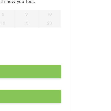
th how you feel.
8
9
10
18
19
20