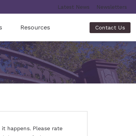
Latest News
Newsletters
s
Resources
Contact Us
ing Aids
Lyric
Helping a Family Member
Phonak
How Hearing Works
rs
g Loss
Starkey
Musicians Hearing Loss and Prevention
ns
Recognizing Signs of Hearing Loss
fer
Understanding Tinnitus
Video Library
it happens. Please rate