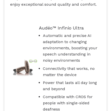
enjoy exceptional sound quality and comfort.
Audéo™ Infinio Ultra
Automatic and precise AI
adaptation to changing
environments, boosting your
speech understanding in
noisy environments
Connectivity that works, no
matter the device
Power that lasts all day long
and beyond
Compatible with CROS for
people with single-sided
deafness