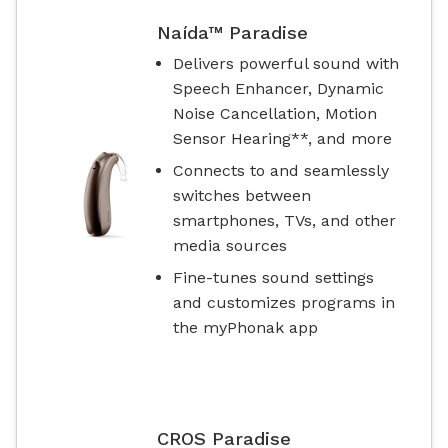
Naída™ Paradise
Delivers powerful sound with
Speech Enhancer, Dynamic
Noise Cancellation, Motion
Sensor Hearing**, and more
Connects to and seamlessly
switches between
smartphones, TVs, and other
media sources
Fine-tunes sound settings
and customizes programs in
the myPhonak app
CROS Paradise