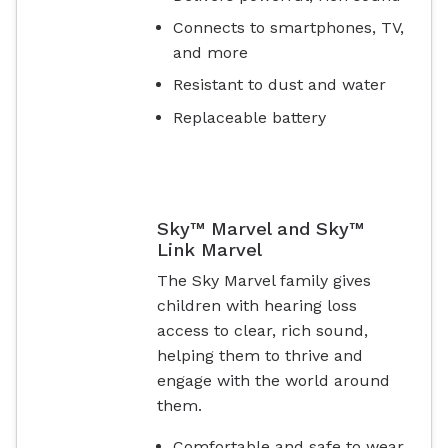
Connects to smartphones, TV,
and more
Resistant to dust and water
Replaceable battery
Sky™ Marvel and Sky™
Link Marvel
The Sky Marvel family gives
children with hearing loss
access to clear, rich sound,
helping them to thrive and
engage with the world around
them.
Comfortable and safe to wear