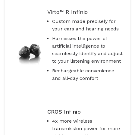
Virto™ R Infinio
Custom made precisely for
your ears and hearing needs
Harnesses the power of
artificial intelligence to
seamlessly identify and adjust
to your listening environment
Rechargeable convenience
and all-day comfort
CROS Infinio
4x more wireless
transmission power for more