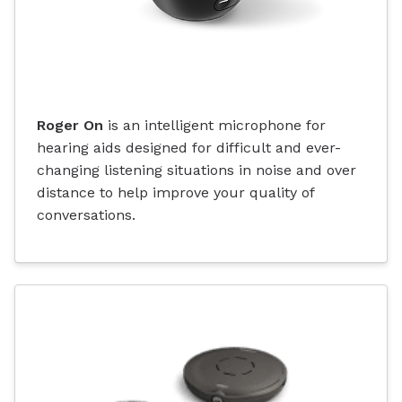
Roger On
is an intelligent microphone for
hearing aids designed for difficult and ever-
changing listening situations in noise and over
distance to help improve your quality of
conversations.