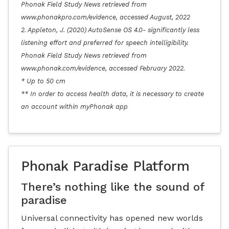
Phonak Field Study News retrieved from
www.phonakpro.com/evidence, accessed August, 2022
2. Appleton, J. (2020) AutoSense OS 4.0- significantly less
listening effort and preferred for speech intelligibility.
Phonak Field Study News retrieved from
www.phonak.com/evidence, accessed February 2022.
* Up to 50 cm
** In order to access health data, it is necessary to create
an account within myPhonak app
Phonak Paradise Platform
There’s nothing like the sound of
paradise
Universal connectivity has opened new worlds