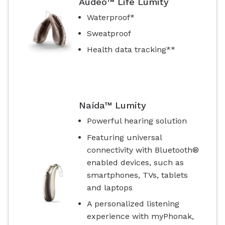
Audéo™ Life Lumity
Waterproof*
Sweatproof
Health data tracking**
Naída™ Lumity
Powerful hearing solution
Featuring universal
connectivity with Bluetooth®
enabled devices, such as
smartphones, TVs, tablets
and laptops
A personalized listening
experience with myPhonak,