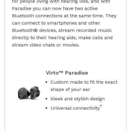
for people living with hearing loss, and with
Paradise you can now have two active
Bluetooth connections at the same time. They
can connect to smartphones and other
Bluetooth® devices, stream recorded music
directly to their hearing aids, make calls and
stream video chats or movies.
Virto™ Paradise
Custom made to fit the exact
shape of your ear
Sleek and stylish design
*
Universal connectivity