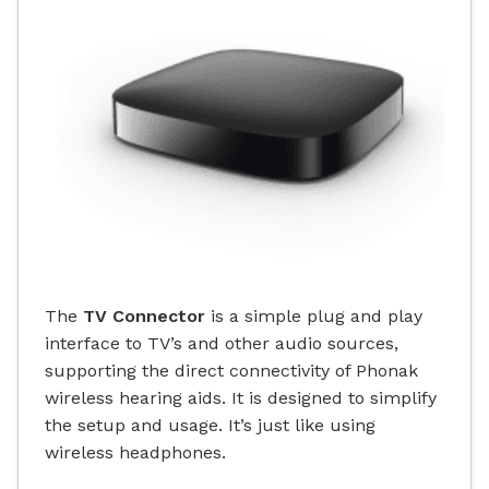
The
TV Connector
is a simple plug and play
interface to TV’s and other audio sources,
supporting the direct connectivity of Phonak
wireless hearing aids. It is designed to simplify
the setup and usage. It’s just like using
wireless headphones.