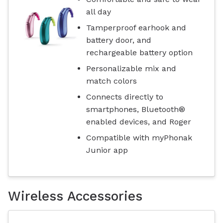
all day
Tamperproof earhook and
battery door, and
rechargeable battery option
Personalizable mix and
match colors
Connects directly to
smartphones, Bluetooth®
enabled devices, and Roger
Compatible with myPhonak
Junior app
Wireless Accessories