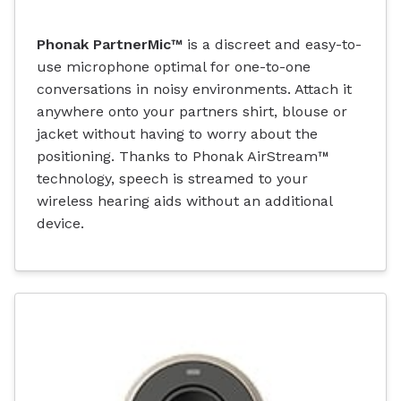
Phonak PartnerMic™
is a discreet and easy-to-
use microphone optimal for one-to-one
conversations in noisy environments. Attach it
anywhere onto your partners shirt, blouse or
jacket without having to worry about the
positioning. Thanks to Phonak AirStream™
technology, speech is streamed to your
wireless hearing aids without an additional
device.