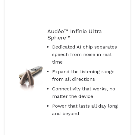
Audéo™ Infinio Ultra
Sphere™
Dedicated AI chip separates
speech from noise in real
time
Expand the listening range
from all directions
Connectivity that works, no
matter the device
Power that lasts all day long
and beyond