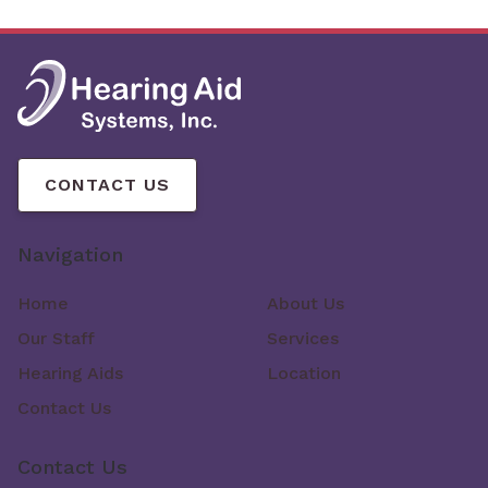
CONTACT US
Navigation
Home
About Us
Our Staff
Services
Hearing Aids
Location
Contact Us
Contact Us