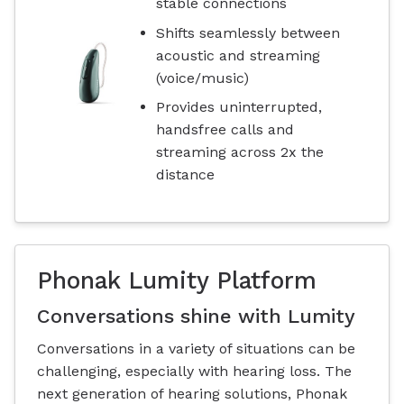
stable connections
Shifts seamlessly between
acoustic and streaming
(voice/music)
Provides uninterrupted,
handsfree calls and
streaming across 2x the
distance
Phonak Lumity Platform
Conversations shine with Lumity
Conversations in a variety of situations can be
challenging, especially with hearing loss. The
next generation of hearing solutions, Phonak