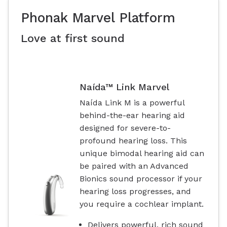
Phonak Marvel Platform
Love at first sound
Naída™ Link Marvel
Naída Link M is a powerful
behind-the-ear hearing aid
designed for severe-to-
profound hearing loss. This
unique bimodal hearing aid can
be paired with an Advanced
Bionics sound processor if your
hearing loss progresses, and
you require a cochlear implant.
Delivers powerful, rich sound