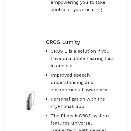
empowering you to take
control of your hearing
CROS Lumity
CROS L is a solution if you
have unaidable hearing loss
in one ear
Improved speech
understanding and
environmental awareness
Personalization with the
myPhonak app
The Phonak CROS system
features universal
connectivity with devices