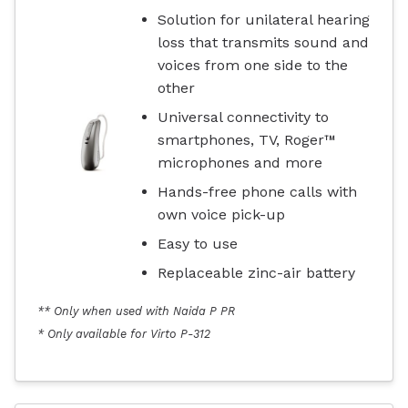
Solution for unilateral hearing
loss that transmits sound and
voices from one side to the
other
Universal connectivity to
smartphones, TV, Roger™
microphones and more
Hands-free phone calls with
own voice pick-up
Easy to use
Replaceable zinc-air battery
** Only when used with Naida P PR
* Only available for Virto P-312