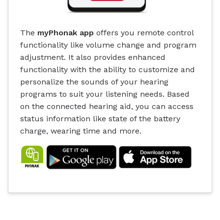
The
myPhonak app
offers you remote control
functionality like volume change and program
adjustment. It also provides enhanced
functionality with the ability to customize and
personalize the sounds of your hearing
programs to suit your listening needs. Based
on the connected hearing aid, you can access
status information like state of the battery
charge, wearing time and more.