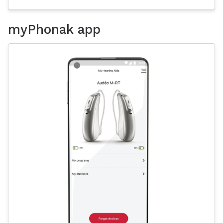
myPhonak app