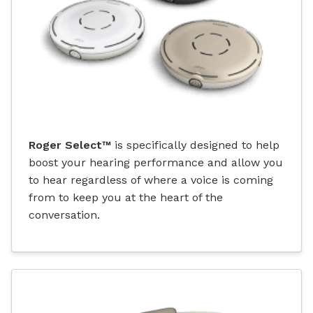
Roger Select™
is specifically designed to help
boost your hearing performance and allow you
to hear regardless of where a voice is coming
from to keep you at the heart of the
conversation.