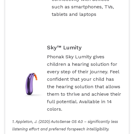
such as smartphones, TVs,
tablets and laptops
Sky™ Lumity
Phonak Sky Lumity gives
children a hearing solution for
every step of their journey. Feel
confident that your child has
the hearing solution that allows
them to thrive and achieve their
full potential. Available in 14
colors.
1. Appleton, J. (2020) AutoSense OS 4.0 – significantly less
listening effort and preferred forspeech intelligibility.