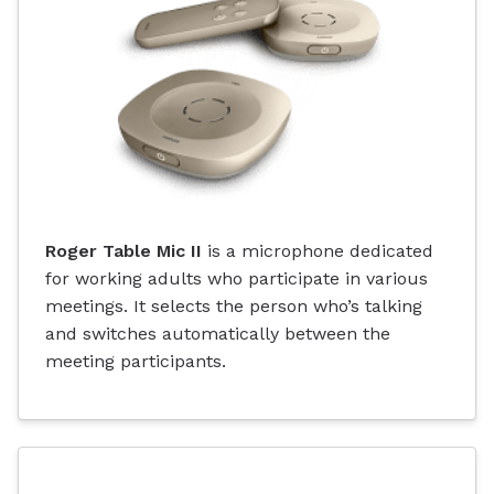
Roger Table Mic II
is a microphone dedicated
for working adults who participate in various
meetings. It selects the person who’s talking
and switches automatically between the
meeting participants.