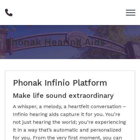
Skip to Content
Phonak Hearing Aids
Phonak Infinio Platform
Make life sound extraordinary
A whisper, a melody, a heartfelt conversation –
Infinio hearing aids capture it for you. You’re
not just hearing the world; you’re experiencing
it in a way that’s automatic and personalized
for you. From the very first moment, you can