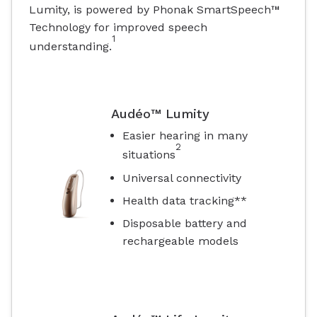
Lumity, is powered by Phonak SmartSpeech™
Technology for improved speech
1
understanding.
Audéo™ Lumity
Easier hearing in many
2
situations
Universal connectivity
Health data tracking**
Disposable battery and
rechargeable models