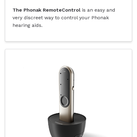
The Phonak RemoteControl
is an easy and
very discreet way to control your Phonak
hearing aids.