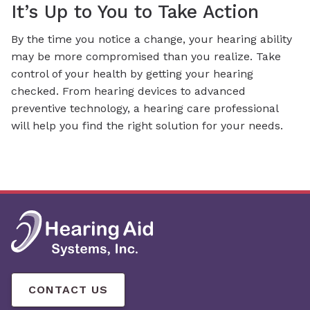
It’s Up to You to Take Action
By the time you notice a change, your hearing ability
may be more compromised than you realize. Take
control of your health by getting your hearing
checked. From hearing devices to advanced
preventive technology, a hearing care professional
will help you find the right solution for your needs.
CONTACT US