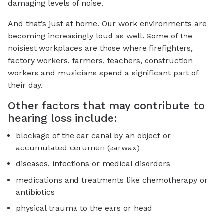
damaging levels of noise.
And that’s just at home. Our work environments are
becoming increasingly loud as well. Some of the
noisiest workplaces are those where firefighters,
factory workers, farmers, teachers, construction
workers and musicians spend a significant part of
their day.
Other factors that may contribute to
hearing loss include:
blockage of the ear canal by an object or
accumulated cerumen (earwax)
diseases, infections or medical disorders
medications and treatments like chemotherapy or
antibiotics
physical trauma to the ears or head