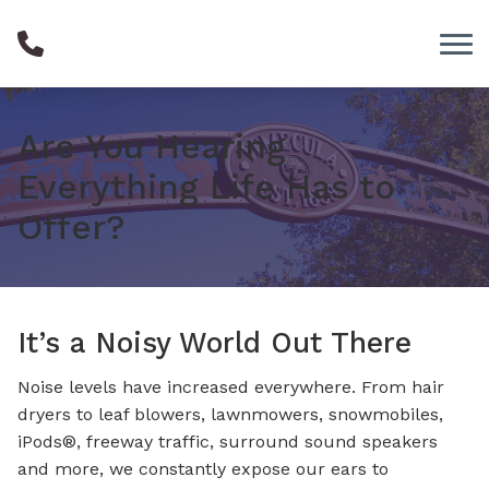
Skip to Content
Are You Hearing
Everything Life Has to
Offer?
It’s a Noisy World Out There
Noise levels have increased everywhere. From hair
dryers to leaf blowers, lawnmowers, snowmobiles,
iPods®, freeway traffic, surround sound speakers
and more, we constantly expose our ears to