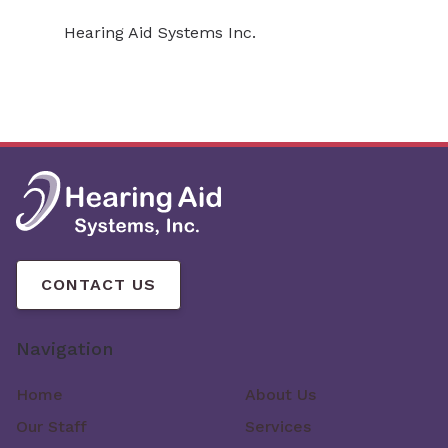
Hearing Aid Systems Inc.
CONTACT US
Navigation
Home
About Us
Our Staff
Services