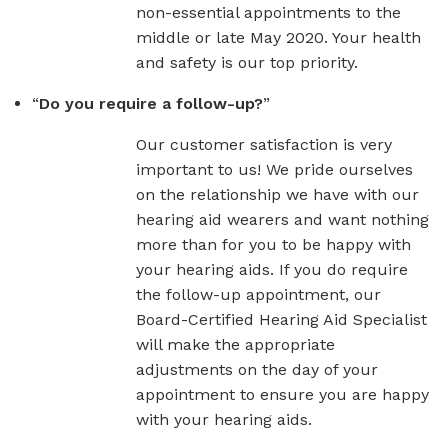
non-essential appointments to the
middle or late May 2020. Your health
and safety is our top priority.
“
Do you require a follow-up?
”
Our customer satisfaction is very
important to us! We pride ourselves
on the relationship we have with our
hearing aid wearers and want nothing
more than for you to be happy with
your hearing aids. If you do require
the follow-up appointment, our
Board-Certified Hearing Aid Specialist
will make the appropriate
adjustments on the day of your
appointment to ensure you are happy
with your hearing aids.