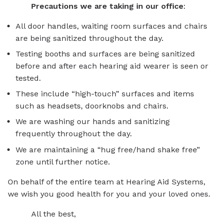
Precautions we are taking in our office
:
All door handles, waiting room surfaces and chairs
are being sanitized throughout the day.
Testing booths and surfaces are being sanitized
before and after each hearing aid wearer is seen or
tested.
These include “high-touch” surfaces and items
such as headsets, doorknobs and chairs.
We are washing our hands and sanitizing
frequently throughout the day.
We are maintaining a “hug free/hand shake free”
zone until further notice.
On behalf of the entire team at Hearing Aid Systems,
we wish you good health for you and your loved ones.
All the best,