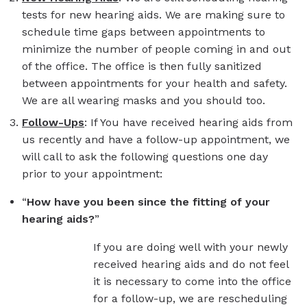
tests for new hearing aids. We are making sure to
schedule time gaps between appointments to
minimize the number of people coming in and out
of the office. The office is then fully sanitized
between appointments for your health and safety.
We are all wearing masks and you should too.
Follow-Ups
: If You have received hearing aids from
us recently and have a follow-up appointment, we
will call to ask the following questions one day
prior to your appointment:
“
How have you been since the fitting of your
hearing aids?
”
If you are doing well with your newly
received hearing aids and do not feel
it is necessary to come into the office
for a follow-up, we are rescheduling