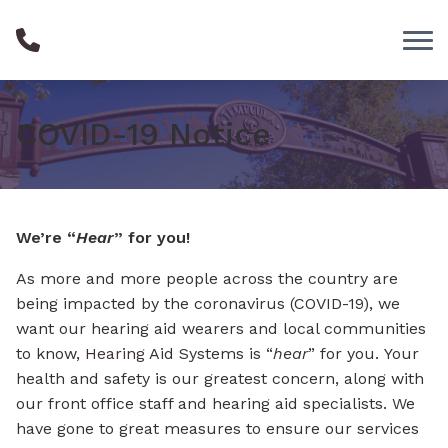
Skip to Content
COVID-19 Notice
We’re “
Hear
” for you!
As more and more people across the country are
being impacted by the coronavirus (COVID-19), we
want our hearing aid wearers and local communities
to know,
Hearing
Aid Systems is “
hear
” for you. Your
health and safety is our greatest concern, along with
our front office staff and hearing aid specialists. We
have gone to great measures to ensure our services