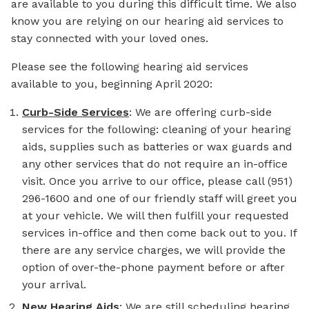
are available to you during this difficult time. We also
know you are relying on our hearing aid services to
stay connected with your loved ones.
Please see the following hearing aid services
available to you, beginning April 2020:
Curb-Side Services
: We are offering curb-side
services for the following: cleaning of your hearing
aids, supplies such as batteries or wax guards and
any other services that do not require an in-office
visit. Once you arrive to our office, please call (951)
296-1600 and one of our friendly staff will greet you
at your vehicle. We will then fulfill your requested
services in-office and then come back out to you. If
there are any service charges, we will provide the
option of over-the-phone payment before or after
your arrival.
New Hearing Aids
: We are still scheduling hearing