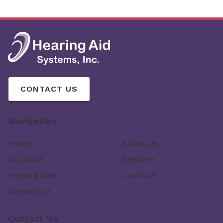
CONTACT US
Navigation
Home
About Us
Our Staff
Services
Hearing Aids
Location
Contact Us
Contact Us