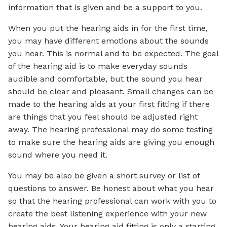
information that is given and be a support to you.
When you put the hearing aids in for the first time,
you may have different emotions about the sounds
you hear. This is normal and to be expected. The goal
of the hearing aid is to make everyday sounds
audible and comfortable, but the sound you hear
should be clear and pleasant. Small changes can be
made to the hearing aids at your first fitting if there
are things that you feel should be adjusted right
away. The hearing professional may do some testing
to make sure the hearing aids are giving you enough
sound where you need it.
You may be also be given a short survey or list of
questions to answer. Be honest about what you hear
so that the hearing professional can work with you to
create the best listening experience with your new
hearing aids. Your hearing aid fitting is only a starting