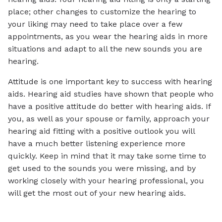
place; other changes to customize the hearing to
your liking may need to take place over a few
appointments, as you wear the hearing aids in more
situations and adapt to all the new sounds you are
hearing.
Attitude is one important key to success with hearing
aids. Hearing aid studies have shown that people who
have a positive attitude do better with hearing aids. If
you, as well as your spouse or family, approach your
hearing aid fitting with a positive outlook you will
have a much better listening experience more
quickly. Keep in mind that it may take some time to
get used to the sounds you were missing, and by
working closely with your hearing professional, you
will get the most out of your new hearing aids.