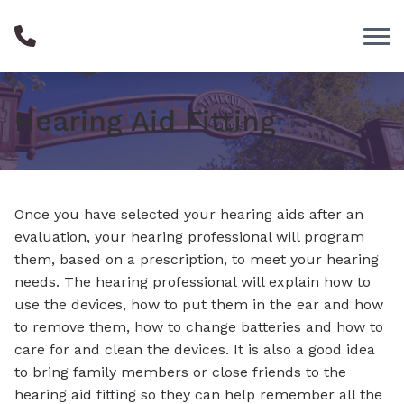
Skip to Content
Hearing Aid Fitting
Once you have selected your hearing aids after an
evaluation, your hearing professional will program
them, based on a prescription, to meet your hearing
needs. The hearing professional will explain how to
use the devices, how to put them in the ear and how
to remove them, how to change batteries and how to
care for and clean the devices. It is also a good idea
to bring family members or close friends to the
hearing aid fitting so they can help remember all the