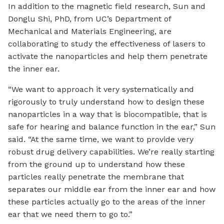
In addition to the magnetic field research, Sun and
Donglu Shi, PhD, from UC’s Department of
Mechanical and Materials Engineering, are
collaborating to study the effectiveness of lasers to
activate the nanoparticles and help them penetrate
the inner ear.
“We want to approach it very systematically and
rigorously to truly understand how to design these
nanoparticles in a way that is biocompatible, that is
safe for hearing and balance function in the ear,” Sun
said. “At the same time, we want to provide very
robust drug delivery capabilities. We’re really starting
from the ground up to understand how these
particles really penetrate the membrane that
separates our middle ear from the inner ear and how
these particles actually go to the areas of the inner
ear that we need them to go to.”