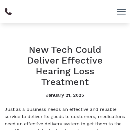
Skip to Content
New Tech Could
Deliver Effective
Hearing Loss
Treatment
January 21, 2025
Just as a business needs an effective and reliable
service to deliver its goods to customers, medications
need an effective delivery system to get them to the