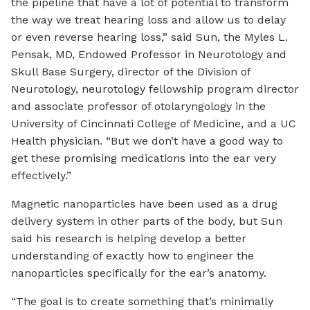
the pipeline that have a lot of potential to transform
the way we treat hearing loss and allow us to delay
or even reverse hearing loss,” said Sun, the Myles L.
Pensak, MD, Endowed Professor in Neurotology and
Skull Base Surgery, director of the Division of
Neurotology, neurotology fellowship program director
and associate professor of otolaryngology in the
University of Cincinnati College of Medicine, and a UC
Health physician. “But we don’t have a good way to
get these promising medications into the ear very
effectively.”
Magnetic nanoparticles have been used as a drug
delivery system in other parts of the body, but Sun
said his research is helping develop a better
understanding of exactly how to engineer the
nanoparticles specifically for the ear’s anatomy.
“The goal is to create something that’s minimally