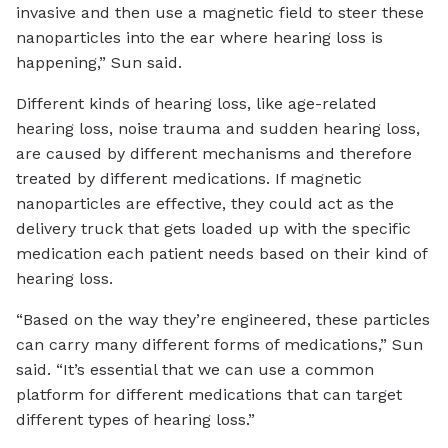
invasive and then use a magnetic field to steer these
nanoparticles into the ear where hearing loss is
happening,” Sun said.
Different kinds of hearing loss, like age-related
hearing loss, noise trauma and sudden hearing loss,
are caused by different mechanisms and therefore
treated by different medications. If magnetic
nanoparticles are effective, they could act as the
delivery truck that gets loaded up with the specific
medication each patient needs based on their kind of
hearing loss.
“Based on the way they’re engineered, these particles
can carry many different forms of medications,” Sun
said. “It’s essential that we can use a common
platform for different medications that can target
different types of hearing loss.”