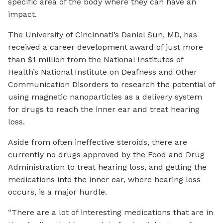
specific area of the body where they can have an
impact.
The University of Cincinnati’s Daniel Sun, MD, has
received a career development award of just more
than $1 million from the National Institutes of
Health’s National Institute on Deafness and Other
Communication Disorders to research the potential of
using magnetic nanoparticles as a delivery system
for drugs to reach the inner ear and treat hearing
loss.
Aside from often ineffective steroids, there are
currently no drugs approved by the Food and Drug
Administration to treat hearing loss, and getting the
medications into the inner ear, where hearing loss
occurs, is a major hurdle.
“There are a lot of interesting medications that are in