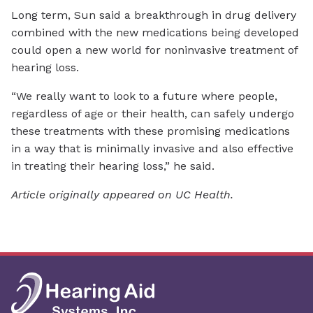
Long term, Sun said a breakthrough in drug delivery
combined with the new medications being developed
could open a new world for noninvasive treatment of
hearing loss.
“We really want to look to a future where people,
regardless of age or their health, can safely undergo
these treatments with these promising medications
in a way that is minimally invasive and also effective
in treating their hearing loss,” he said.
Article originally appeared on UC Health.