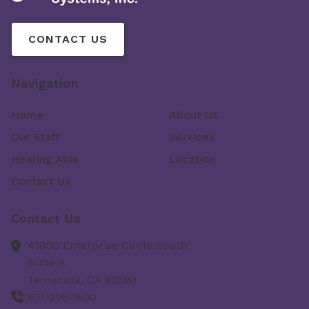
CONTACT US
Navigation
Home
About Us
Our Staff
Services
Hearing Aids
Location
Contact Us
Contact Us
41800 Enterprise Circle South
Suite A
Temecula,
CA
92590
951-296-1600